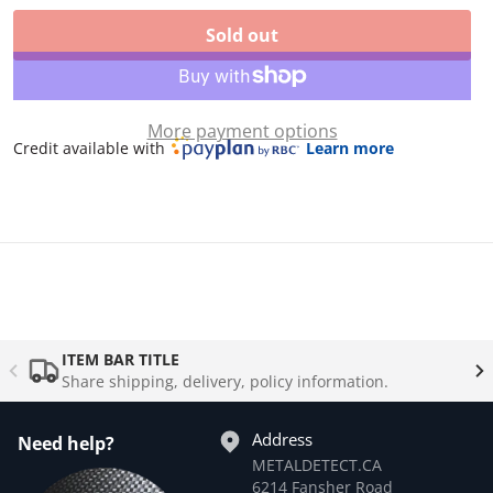
Levels adjustable from 0 to 10
Sold out
More payment options
Credit available with
Learn more
ITEM BAR TITLE
Share shipping, delivery, policy information.
Address
Need help?
METALDETECT.CA
6214 Fansher Road