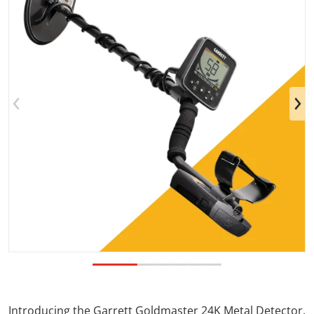
Open media 1 in gallery view
Introducing the Garrett Goldmaster 24K Metal Detector.