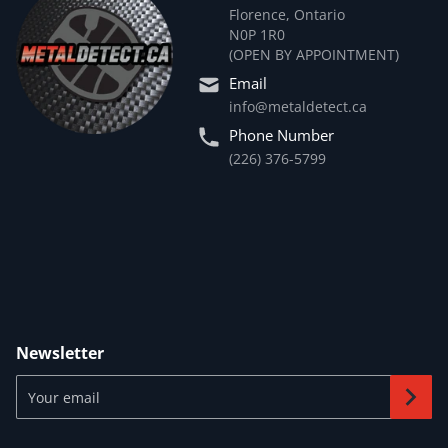
Florence, Ontario
N0P 1R0
(OPEN BY APPOINTMENT)
Email
info@metaldetect.ca
Phone Number
(226) 376-5799
Newsletter
Your email