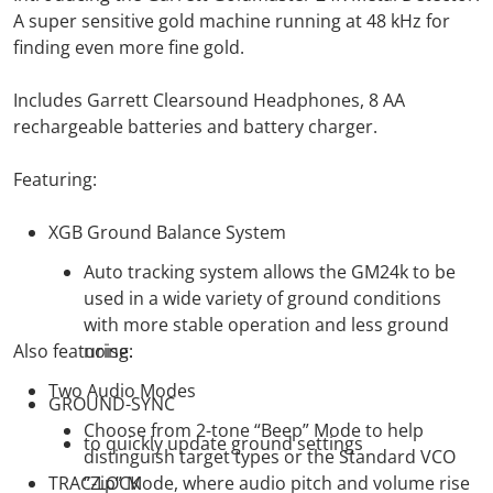
A super sensitive gold machine running at 48 kHz for
finding even more fine gold.
Includes Garrett Clearsound Headphones, 8 AA
rechargeable batteries and battery charger.
Featuring:
XGB Ground Balance System
Auto tracking system allows the GM24k to be
used in a wide variety of ground conditions
with more stable operation and less ground
Also featuring:
noise.
Two Audio Modes
GROUND-SYNC
Choose from 2-tone “Beep” Mode to help
to quickly update ground settings
distinguish target types or the Standard VCO
TRAC-LOCK
“Zip” Mode, where audio pitch and volume rise