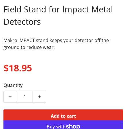
Field Stand for Impact Metal
Detectors
Makro IMPACT stand keeps your detector off the
ground to reduce wear.
$18.95
Regular price
Quantity
Decrease quantity for Stand Nokta
Increase quantity for Stand Nokta
Add to cart