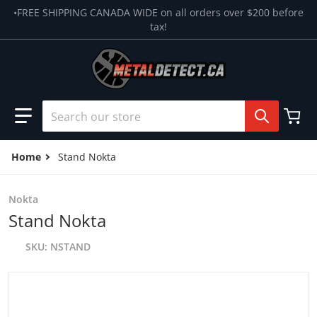
Skip to content
•FREE SHIPPING CANADA WIDE on all orders over $200 before
tax!
Search our store
Home
Stand Nokta
Nokta
Stand Nokta
SKU
NSTAND
products/image_0ee056a0-ddb2-4461-a5ab-ed6fb8d151d