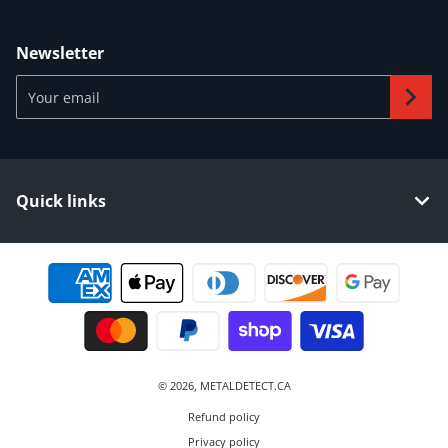
Newsletter
Your email
Quick links
Payment methods
© 2026,
METALDETECT.CA
Refund policy
Privacy policy