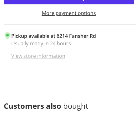
More payment options
Pickup available at
6214 Fansher Rd
Usually ready in 24 hours
View store information
Customers also
bought