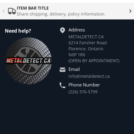
Complementary
products
ITEM BAR TITLE
Share shipping, delivery, policy information.
Address
Need help?
METALDETECT.CA
6214 Fansher Road
Florence, Ontario
N0P 1R0
(OPEN BY APPOINTMENT)
Email
info@metaldetect.ca
Phone Number
(226) 376-5799