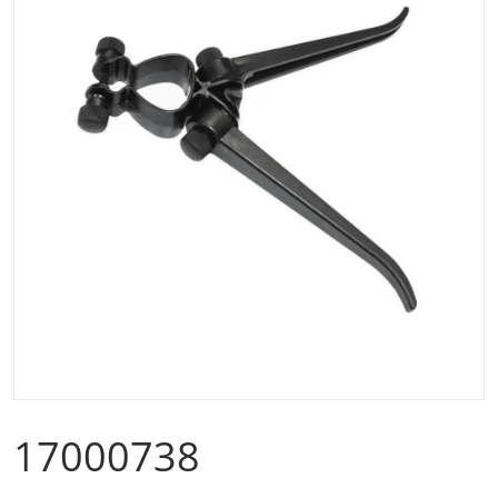
Open media 1 in gallery view
17000738