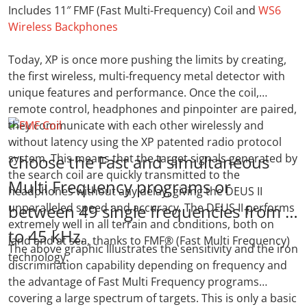
Includes 11″ FMF (Fast Multi-Frequency) Coil and
WS6
Wireless Backphones
Today, XP is once more pushing the limits by creating,
the first wireless, multi-frequency metal detector with
unique features and performance. Once the coil,
remote control, headphones and pinpointer are paired,
they communicate with each other wirelessly and
without latency using the XP patented radio protocol
system. This means that the target signals generated by
Choose the Fast and simultaneous
the search coil are quickly transmitted to the
Multi Frequency programs or
headphones without any delay, giving the DEUS II
unparalleled speed and accuracy. The DEUS II performs
between 49 single frequencies from 4
extremely well in all terrain and conditions, both on
to 45 kHz.
land and at sea, thanks to FMF® (Fast Multi Frequency)
The above graphic Illustrates the sensitivity and the iron
technology.
discrimination capability depending on frequency and
the advantage of Fast Multi Frequency programs
covering a large spectrum of targets. This is only a basic