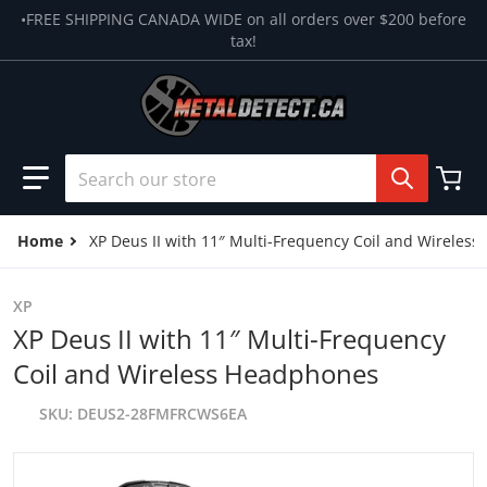
Skip to content
•FREE SHIPPING CANADA WIDE on all orders over $200 before
tax!
Search our store
Home
XP Deus II with 11″ Multi-Frequency Coil and Wireles
XP
XP Deus II with 11″ Multi-Frequency
Coil and Wireless Headphones
SKU
DEUS2-28FMFRCWS6EA
files/Deus-II-Full-28-scaled.webp
f