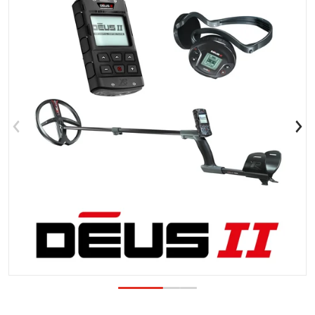
Open media 1 in gallery view