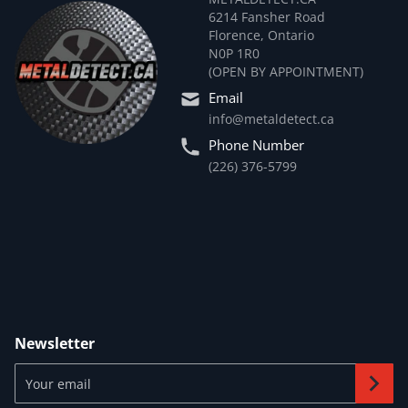
6214 Fansher Road
Florence, Ontario
N0P 1R0
(OPEN BY APPOINTMENT)
Email
info@metaldetect.ca
Phone Number
(226) 376-5799
Newsletter
Your email