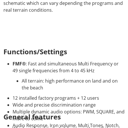
schematic which can vary depending the programs and
real terrain conditions.
Functions/Settings
FMF®
: Fast and simultaneous Multi Frequency or
49 single frequencies from 4 to 45 kHz
All terrain: high performance on land and on
the beach
12 installed factory programs + 12 users
Wide and precise discrimination range
Multiple dynamic audio options: PWM, SQUARE, and
General features
more to come
Audio Response, Iron volume, Multi Tones, Notch,